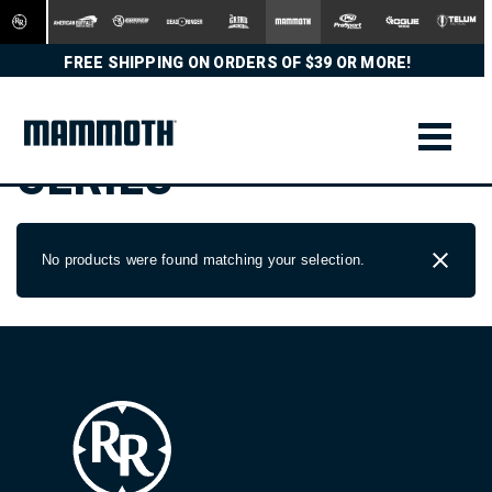
FREE SHIPPING ON ORDERS OF $39 OR MORE!
SERIES
No products were found matching your selection.