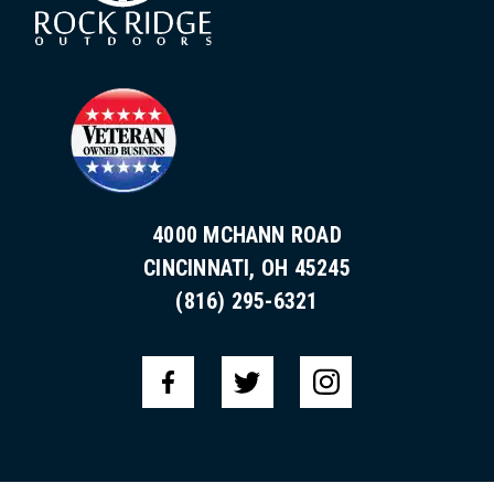
4000 MCHANN ROAD
CINCINNATI, OH 45245
(816) 295-6321