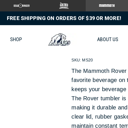
FREE SHIPPING ON ORDERS OF $39 OR MORE!
20 OZ R
SHOP
ABOUT US
$
19.99
SKU:
MS20
The Mammoth Rover tu
favorite beverage on 
keeps your beverage 
The Rover tumbler is b
making it durable and 
clear lid, rubber gas
maintain constant tem