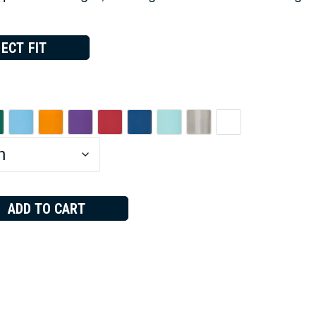
ECT FIT
ADD TO CART