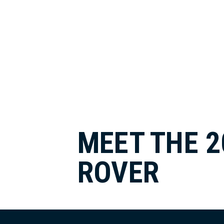
MEET THE 2
ROVER