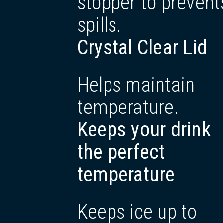
stopper to prevent
spills.
Crystal Clear Lid
Helps maintain
temperature.
Keeps your drink
the perfect
temperature
Keeps ice up to