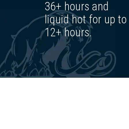
36+ hours and
liquid hot for up to
12+ hours.