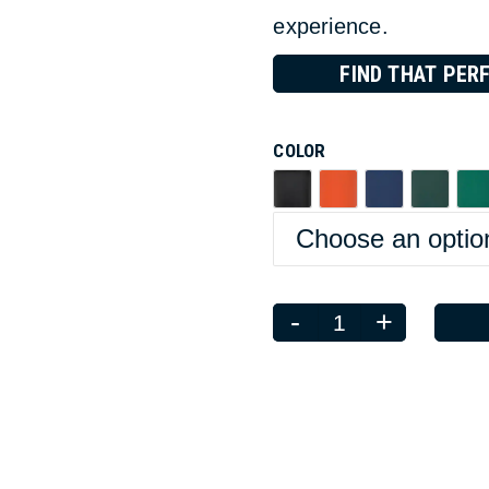
experience.
FIND THAT PERF
COLOR
-
+
Quantity