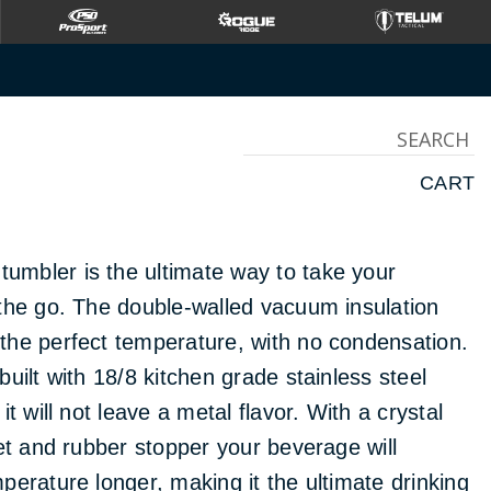
OVER
CART
mbler is the ultimate way to take your
the go. The double-walled vacuum insulation
the perfect temperature, with no condensation.
uilt with 18/8 kitchen grade stainless steel
it will not leave a metal flavor. With a crystal
ket and rubber stopper your beverage will
perature longer, making it the ultimate drinking