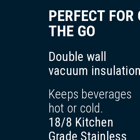
PERFECT FOR
THE GO
Double wall
vacuum insulatio
Keeps beverages
hot or cold.
18/8 Kitchen
Grade Stainless