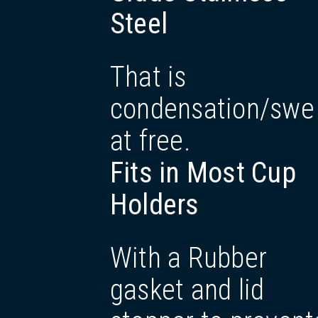
Steel
That is
condensation/swe
at free.
Fits in Most Cup
Holders
With a Rubber
gasket and lid