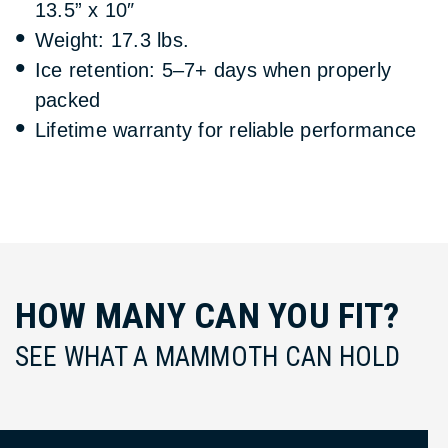
13.5” x 10″
Weight: 17.3 lbs.
Ice retention: 5–7+ days when properly
packed
Lifetime warranty for reliable performance
HOW MANY CAN YOU FIT?
SEE WHAT A MAMMOTH CAN HOLD