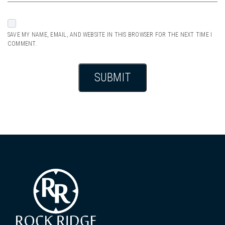
SAVE MY NAME, EMAIL, AND WEBSITE IN THIS BROWSER FOR THE NEXT TIME I
COMMENT.