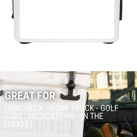
GREAT FOR
LUNCHBOX - WORK TRUCK - GOLF
CART -
MEDICATIONS - IN THE
DUGOUT