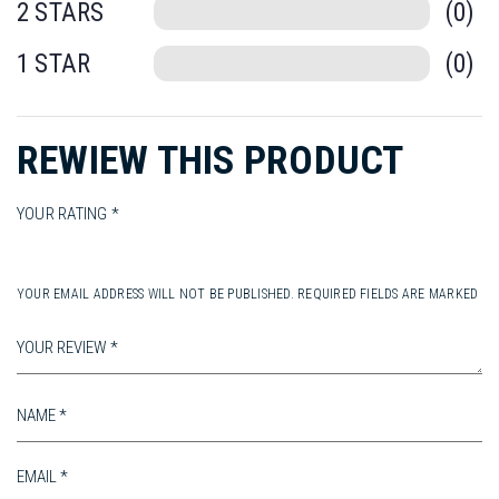
chosen
0
on
on
th
0
the
pr
product
pa
REWIEW THIS PRODUCT
page
YOUR RATING
YOUR EMAIL ADDRESS WILL NOT BE PUBLISHED. REQUIRED FIELDS ARE MARKED