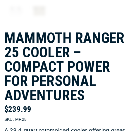
MAMMOTH RANGER
25 COOLER –
COMPACT POWER
FOR PERSONAL
ADVENTURES
$
239.99
SKU:
MR25
A 23.4-quart rotomolded cooler offering great