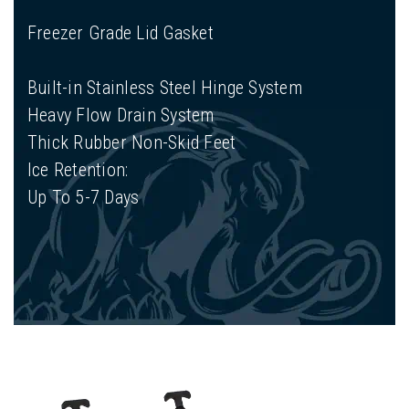
Freezer Grade Lid Gasket
Built-in Stainless Steel Hinge System
Heavy Flow Drain System
Thick Rubber Non-Skid Feet
Ice Retention:
Up To 5-7 Days