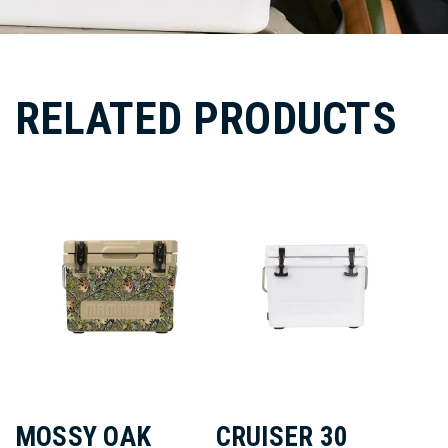
RELATED PRODUCTS
MOSSY OAK
CRUISER 30