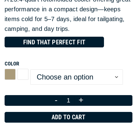
performance in a compact design—keeps
items cold for 5–7 days, ideal for tailgating,
camping, and day trips.
FIND THAT PERFECT FIT
COLOR
-
+
Quantity
ADD TO CART