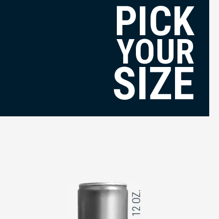
PICK
YOUR
SIZE