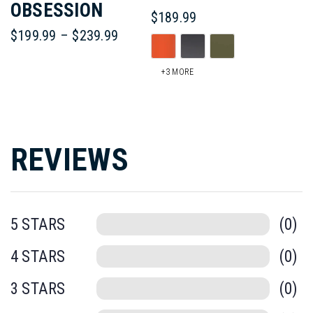
OBSESSION
$
189.99
Price
$
199.99
–
$
239.99
Th
range:
This
$199.99
pr
+3 MORE
through
product
$239.99
ha
has
mul
multiple
REVIEWS
var
variants.
Th
The
op
0
options
ma
0
may
be
be
0
ch