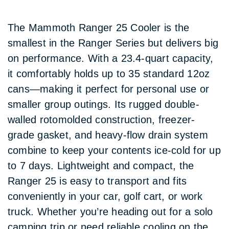
The Mammoth Ranger 25 Cooler is the
smallest in the Ranger Series but delivers big
on performance. With a 23.4-quart capacity,
it comfortably holds up to 35 standard 12oz
cans—making it perfect for personal use or
smaller group outings. Its rugged double-
walled rotomolded construction, freezer-
grade gasket, and heavy-flow drain system
combine to keep your contents ice-cold for up
to 7 days. Lightweight and compact, the
Ranger 25 is easy to transport and fits
conveniently in your car, golf cart, or work
truck. Whether you’re heading out for a solo
camping trip or need reliable cooling on the