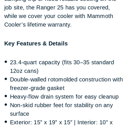
job site, the Ranger 25 has you covered,
while we cover your cooler with Mammoth
Cooler’s lifetime warranty.
Key Features & Details
23.4-quart capacity (fits 30–35 standard
12oz cans)
Double-walled rotomolded construction with
freezer-grade gasket
Heavy-flow drain system for easy cleanup
Non-skid rubber feet for stability on any
surface
Exterior: 15” x 19” x 15″ | Interior: 10” x