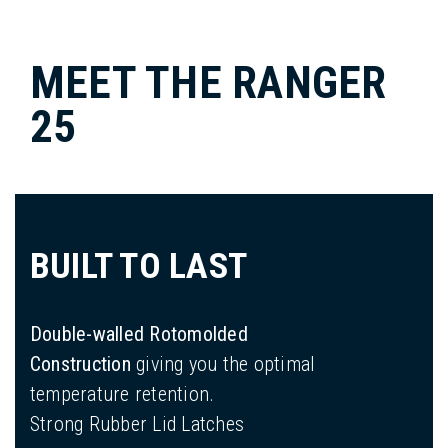
MEET THE RANGER
25
BUILT TO LAST
Double-walled Rotomolded
Construction
giving you the optimal
temperature retention.
Strong Rubber Lid Latches