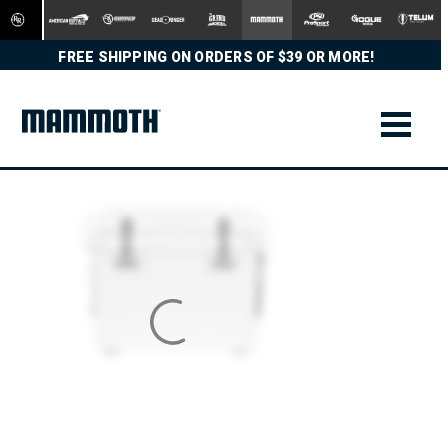
FREE SHIPPING ON ORDERS OF $39 OR MORE!